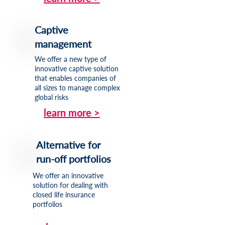
Captive
management
We offer a new type of
innovative captive solution
that enables companies of
all sizes to manage complex
global risks
learn more >
Alternative for
run-off portfolios
We offer an innovative
solution for dealing with
closed life insurance
portfolios