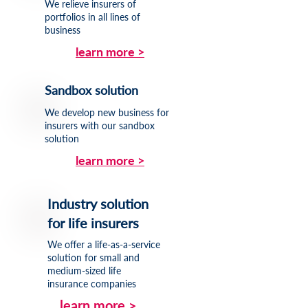
We relieve insurers of
portfolios in all lines of
business
learn more >
Sandbox solution
We develop new business for
insurers with our sandbox
solution
learn more >
Industry solution
for life insurers
We offer a life-as-a-service
solution for small and
medium-sized life
insurance companies
learn more >