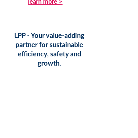
learn more >
LPP
- Your value-adding
partner for sustainable
efficiency, safety and
growth.