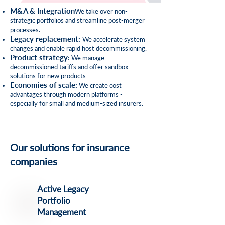
M&A & Integration
We take over non-
strategic portfolios and streamline post-merger
.
processes
Legacy replacement
:
We accelerate system
changes and enable rapid host decommissioning.
Product strategy
:
We manage
decommissioned tariffs and offer sandbox
solutions for new products.
Economies of scale
:
We create cost
advantages through modern platforms -
especially for small and medium-sized insurers.
Our solutions for insurance
companies
Active Legacy
Portfolio
Management