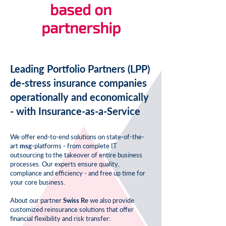
based on
partnership
Leading Portfolio Partners (LPP)
de-stress insurance companies
operationally and economically
- with Insurance-as-a-Service
We offer end-to-end solutions on state-of-the-
art
msg
-platforms
- from complete IT
outsourcing to the takeover of entire business
processes. Our experts ensure quality,
compliance and efficiency - and free up time for
your core business.
About our partner
Swiss Re
we also provide
customized reinsurance solutions that offer
financial flexibility and risk transfer: