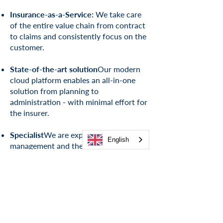
Insurance-as-a-Service:
We take care
of the entire value chain from contract
to claims and consistently focus on the
customer.
State-of-the-art solution
Our modern
cloud platform enables an all-in-one
solution from planning to
administration - with minimal effort for
the insurer.
Specialist
We are experts in portfolio
English
management and the revitalization of
insurance portfolios in all lines of
business
.
Relief & De-Risk
Our integrated
solution offers operational and
economic relief as well as effective risk
management
.