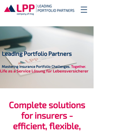
Leading Portfolio Partners
Mastering Insurance Portfolio Challenges.
Together.
Complete solutions
for insurers -
efficient, flexible,