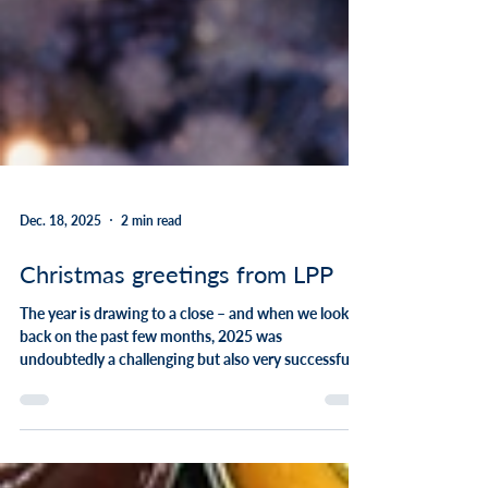
Dec. 18, 2025
2 min read
Christmas greetings from LPP
The year is drawing to a close – and when we look
back on the past few months, 2025 was
undoubtedly a challenging but also very successful
year for the LPP Group. The insurance industry
continues to undergo profound change: increasing
regulatory requirements, technological changes, and
growing demands for efficiency and quality shape