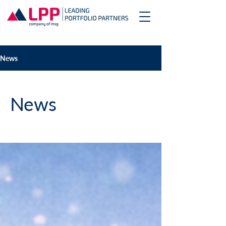
News
News