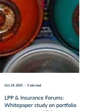
Oct. 24, 2025
1 min read