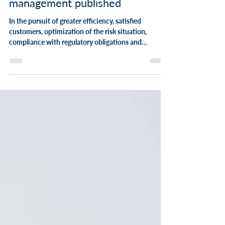
LPP & Insurance Forums:
Whitepaper study on portfolio
management published
In the pursuit of greater efficiency, satisfied
customers, optimization of the risk situation,
compliance with regulatory obligations and
sustainable products, one component plays an
important role that is not so visible from the
outside: the portfolio. The topic of portfolio
optimization is of extraordinary importance: 4 out
of 5 insurance companies deal intensively with the
optimization of their portfolios - regardless of the
size of the company. This