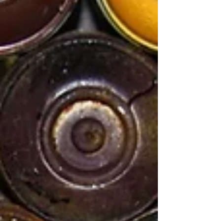
our everyday lives. In this environment, we have
succeeded in strengthening our position.