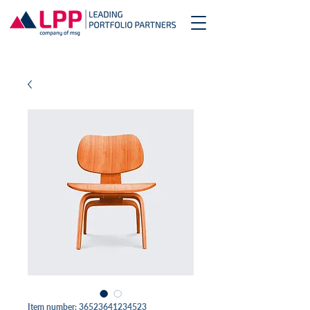
Item number: 36523641234523