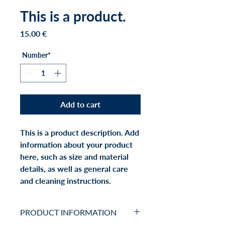
This is a product.
Price
15.00 €
Number*
Add to cart
This is a product description. Add 
information about your product 
here, such as size and material 
details, as well as general care 
and cleaning instructions.
PRODUCT INFORMATION